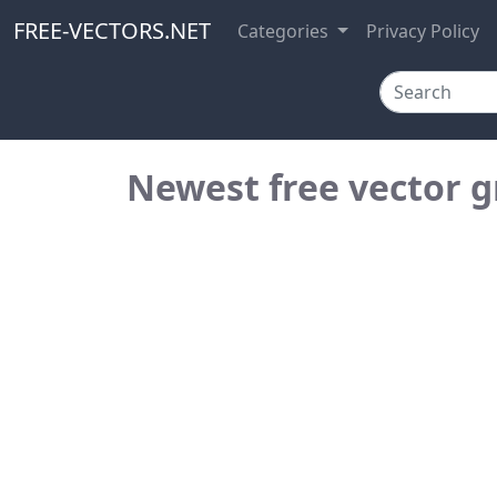
FREE-VECTORS.NET
Categories
Privacy Policy
Newest free vector g