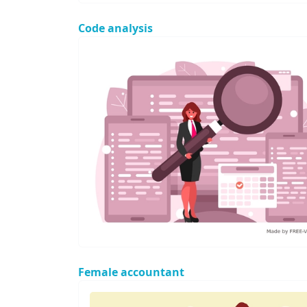
Code analysis
Female accountant