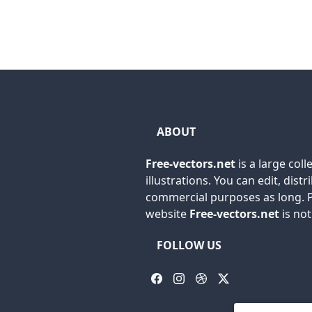
ABOUT
Free-vectors.net
is a large coll
illustrations. You can edit, dis
commercial purposes as long. P
website
Free-vectors.net
is no
FOLLOW US