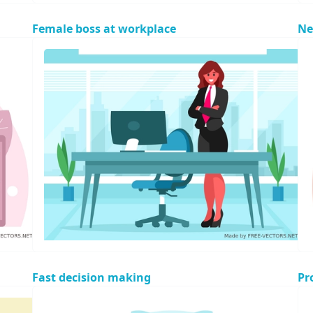
Female boss at workplace
Ne
Fast decision making
Pr