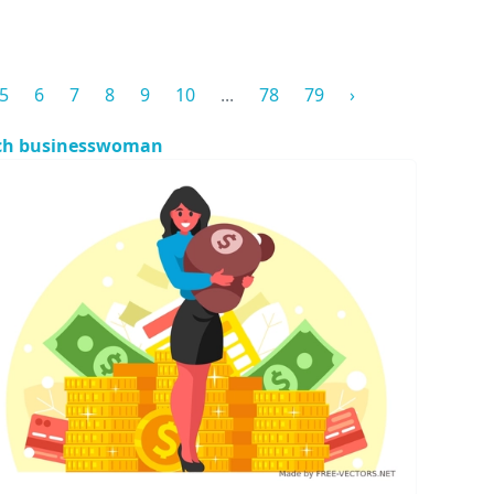
5
6
7
8
9
10
...
78
79
›
ch businesswoman