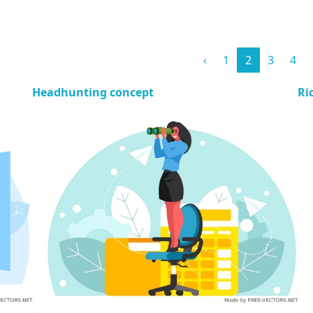
‹
1
2
3
4
Headhunting concept
Ri