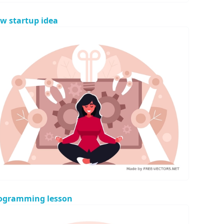
w startup idea
ogramming lesson