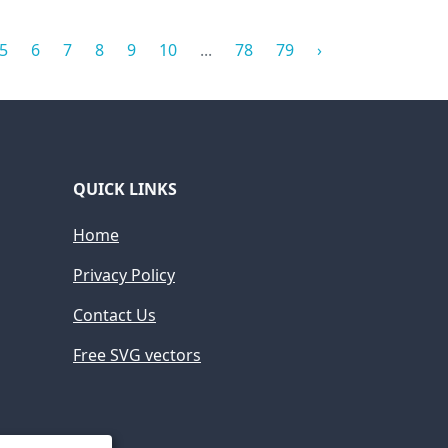
5
6
7
8
9
10
...
78
79
›
QUICK LINKS
Home
Privacy Policy
Contact Us
Free SVG vectors