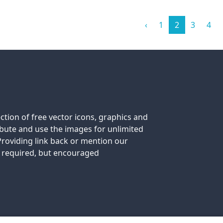
‹
1
2
3
4
ection of free vector icons, graphics and
tribute and use the images for unlimited
roviding link back or mention our
t required, but encouraged