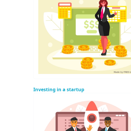
Investing in a startup