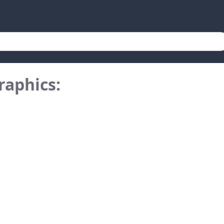
raphics: