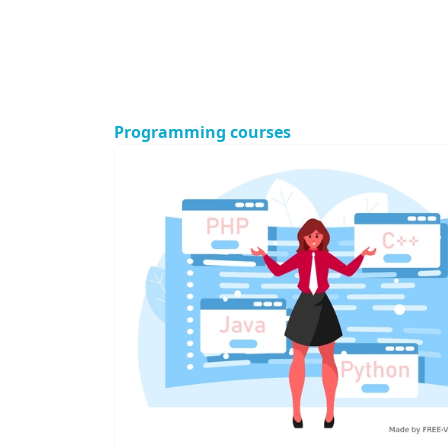
Programming courses