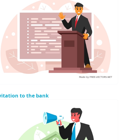
vitation to the bank