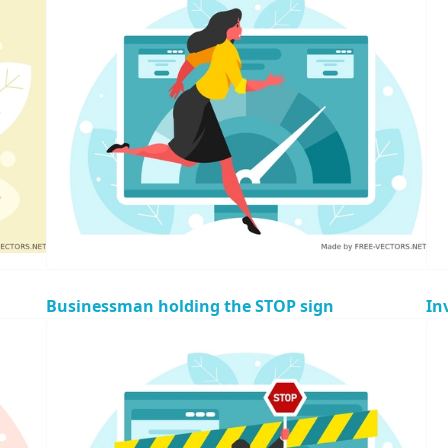
Businessman holding the STOP sign
In